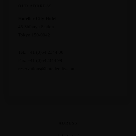
OUR ADDRESS
Hoteller City Hotel
45 Shibuya Station
Tokyo 150-0042
Tel.: +41 (0)54 2344 00
Fax: +41 (0)542344 99
reservations@hotellercity.com
ADRESS