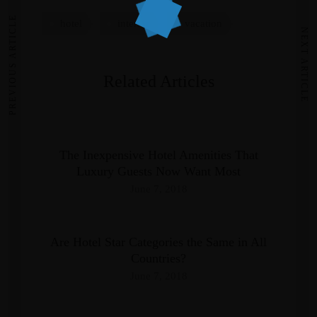
PREVIOUS ARTICLE
hotel
interior
vacation
NEXT ARTICLE
Related Articles
The Inexpensive Hotel Amenities That
Luxury Guests Now Want Most
June 7, 2018
Are Hotel Star Categories the Same in All
Countries?
June 7, 2018