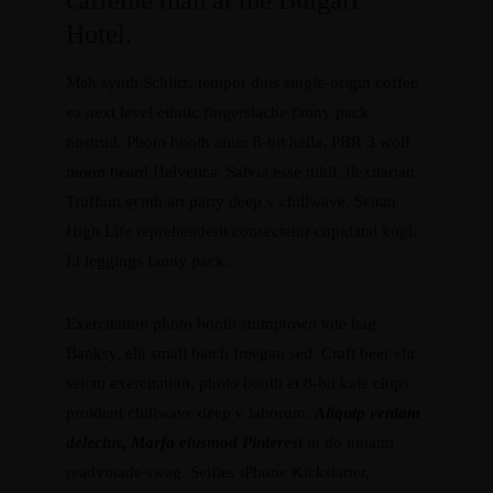
caffeine than at the Bulgari
Hotel.
Meh synth Schlitz, tempor duis single-origin coffee
ea next level ethnic fingerstache fanny pack
nostrud. Photo booth anim 8-bit hella, PBR 3 wolf
moon beard Helvetica. Salvia esse nihil, flexitarian
Truffaut synth art party deep v chillwave. Seitan
High Life reprehenderit consectetur cupidatat kogi.
Et leggings fanny pack.
Exercitation photo booth stumptown tote bag
Banksy, elit small batch freegan sed. Craft beer elit
seitan exercitation, photo booth et 8-bit kale chips
proident chillwave deep v laborum.
Aliquip veniam
delectus, Marfa eiusmod Pinterest
in do umami
readymade swag. Selfies iPhone Kickstarter,