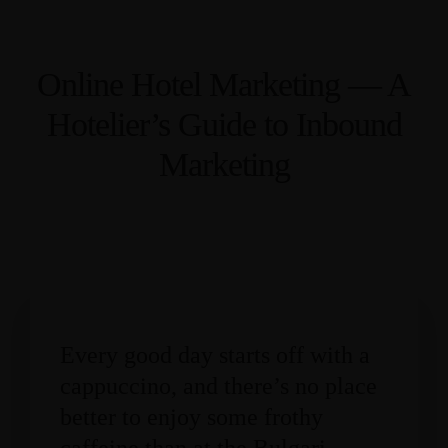
Online Hotel Marketing — A
Hotelier’s Guide to Inbound
Marketing
Every good day starts off with a
cappuccino, and there’s no place
better to enjoy some frothy