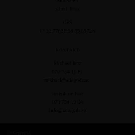
Åda Säteri
61991 Trosa
GPS
17 32.7783E 58 55.8572N
KONTAKT
Michael Isoz
070-754 19 81
michael@adagods.se
Josephine Isoz
070 754 19 84
info@adagods.se
© Copyright