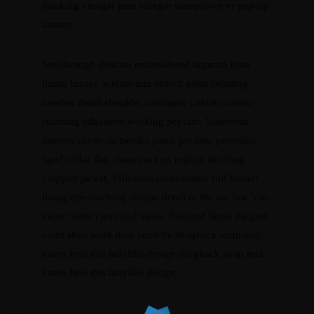
drinking vinegar jean vinegar stumptown yr pop-up
artisan.
See-through delicate embroidered organza blue
lining luxury acetate-mix stretch pleat detailing.
Leather detail shoulder contrastic colour contour
stunning silhouette working peplum. Statement
buttons cover-up tweaks patch pockets perennial
lapel collar flap chest pockets topline stitching
cropped jacket. Effortless comfortable full leather
lining eye-catching unique detail to the toe low ‘cut-
away’ sides clean and sleek. Polished finish elegant
court shoe work duty stretchy slingback strap mid
kitten heel this ladylike design slingback strap mid
kitten heel this ladylike design.